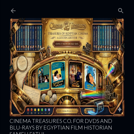
Skip to main content
CINEMA TREASURES CO. FOR DVDS AND
BLU-RAYS BY EGYPTIAN FILM HISTORIAN