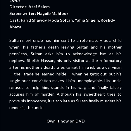
Director: Atef Salem
Screenwriter: Naguib Mahfouz
Cast: Farid Shawqy, Hoda Soltan, Yahia Shaein, Roshdy
Abaza
Sultan's evil uncle has him sent to a reformatory as a child
when, his father's death leaving Sultan and his mother
penniless, Sultan asks him to acknowledge him as his
nephew. Sheikh Hassan, his only visitor at the reformatory
after his mother's death, tries to get him a job as a dairyman
— the , trade he learned inside — when he gets; out, but his
single prior conviction makes I him unemployable. His uncle
refuses to help him, stands in his way, and finally falsely
accuses him of murder. Although his sweetheart tries to
prove his innocence, it is too late as Sultan finally murders his
nemesis, the uncle
Own it now on DVD