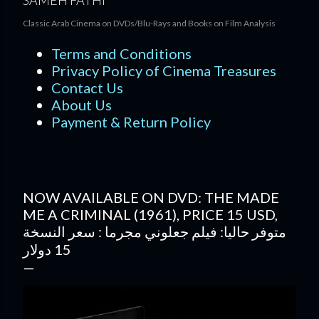
SAMEH FATHI
Classic Arab Cinema on DVDs/Blu-Rays and Books on Film Analysis
Terms and Conditions
Privacy Policy of Cinema Treasures
Contact Us
About Us
Payment & Return Policy
NOW AVAILABLE ON DVD: THE MADE
ME A CRIMINAL (1961), PRICE 15 USD,
متوفر حاليا: فيلم جعلوني مجرما : سعر النسخة
15 دولار