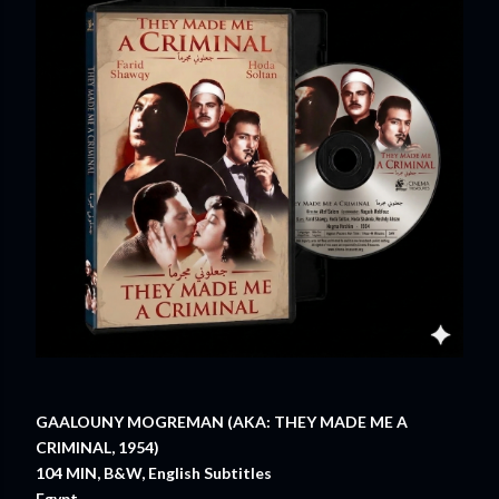
GAALOUNY MOGREMAN (AKA: THEY MADE ME A
CRIMINAL, 1954)
104 MIN, B&W, English Subtitles
Egypt