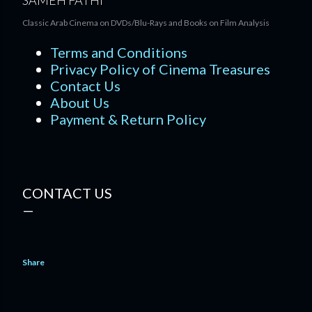
SAMEH FATHI
Classic Arab Cinema on DVDs/Blu-Rays and Books on Film Analysis
Terms and Conditions
Privacy Policy of Cinema Treasures
Contact Us
About Us
Payment & Return Policy
CONTACT US
Share