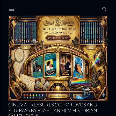
Skip to main content
CINEMA TREASURES CO. FOR DVDS AND
BLU-RAYS BY EGYPTIAN FILM HISTORIAN